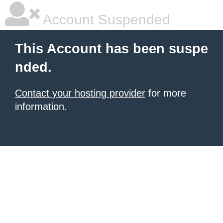
Account Suspended
This Account has been suspe
nded.
Contact your hosting provider
for more
information.